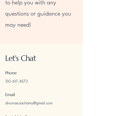
to help you with any
questions or guidance you
may need!
Let's Chat
Phone
310-617-4573
Email
divorcecoachamy@gmail.com