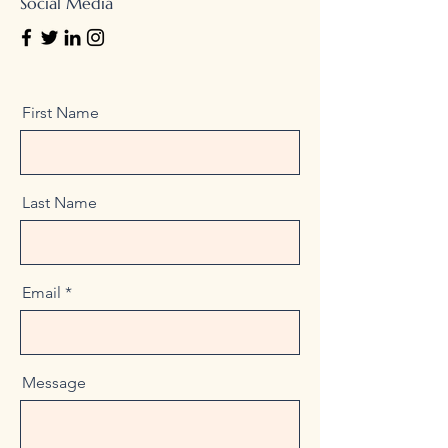
Social Media
First Name
Last Name
Email
Message