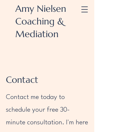
Amy Nielsen
Coaching &
Mediation
Contact
Contact me today to
schedule your free 30-
minute consultation. I'm here