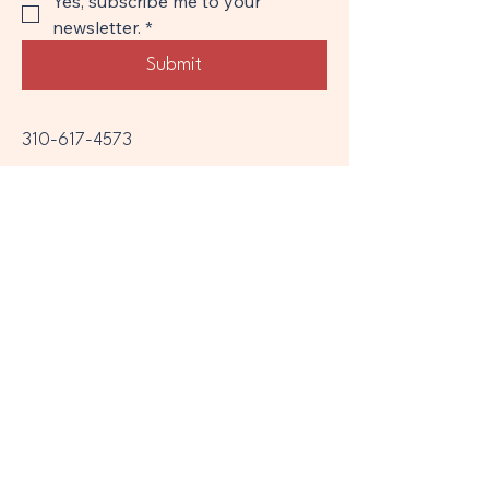
Yes, subscribe me to your 
newsletter.
*
Submit
310-617-4573
divorcecoachamy@gmail.com
Legal disclaimer:
The information provided on this website
is for general informational purposes only
and does not constitute legal advice,
therapy, or mental health counseling.
Divorce and co-parenting coaching and
mediation services are not a substitute for
legal representation or psychological
treatment.
While I aim to support families through