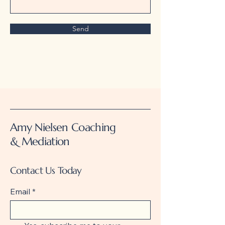
Send
Amy Nielsen Coaching
& Mediation
Contact Us Today
Email
*