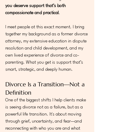
you deserve support that’s both 
compassionate and practical
.
I meet people at this exact moment. I bring 
together my background as a former divorce 
attorney, my extensive education in dispute 
resolution and child development, and my 
own lived experience of divorce and co-
parenting. What you get is support that’s 
smart, strategic, and deeply human.
Divorce Is a Transition—Not a 
Definition
One of the biggest shifts I help clients make 
is seeing divorce not as a failure, but as a 
powerful life transition. It's about moving 
through grief, uncertainty, and fear—and 
reconnecting with who you are and what 