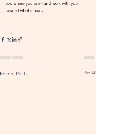
you where you are—and walk with you 
toward what’s next.
See All
Recent Posts