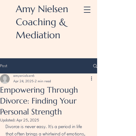
Amy Nielsen
Coaching &
Mediation
Post
amyenielsen6
Apr 24, 2025
2 min read
Empowering Through
Divorce: Finding Your
Personal Strength
Updated:
Apr 25, 2025
Divorce is never easy. It's a period in life 
that often brings a whirlwind of emotions, 