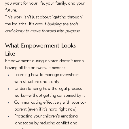
you want for your life, your family, and your 
future.
This work isn’t just about "getting through" 
the logistics. It’s about 
building the tools 
and clarity to move forward with purpose
.
What Empowerment Looks 
Like
Empowerment during divorce doesn’t mean 
having all the answers. It means:
Learning how to manage overwhelm 
with structure and clarity
Understanding how the legal process 
works—without getting consumed by it
Communicating effectively with your co-
parent (even if it’s hard right now)
Protecting your children’s emotional 
landscape by reducing conflict and 