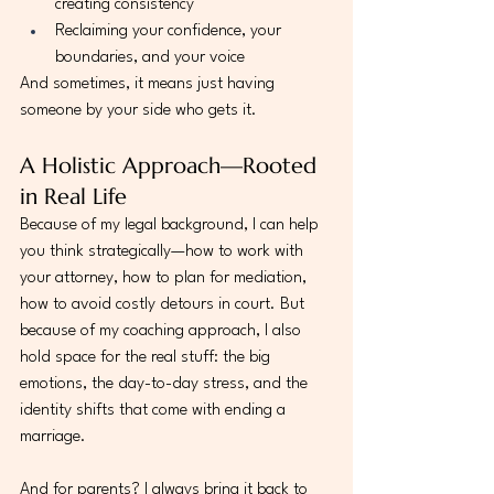
creating consistency
Reclaiming your confidence, your 
boundaries, and your voice
And sometimes, it means just having 
someone by your side who gets it.
A Holistic Approach—Rooted 
in Real Life
Because of my legal background, I can help 
you think strategically—how to work with 
your attorney, how to plan for mediation, 
how to avoid costly detours in court. But 
because of my coaching approach, I also 
hold space for the real stuff: the big 
emotions, the day-to-day stress, and the 
identity shifts that come with ending a 
marriage.
And for parents? I always bring it back to 