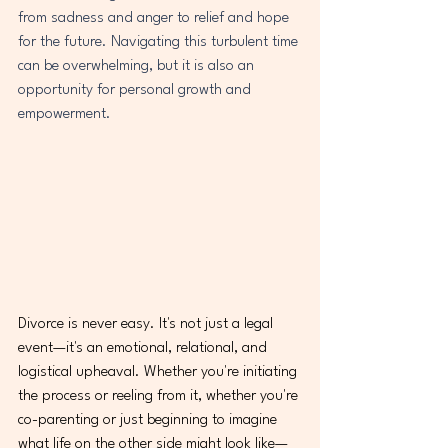
from sadness and anger to relief and hope 
for the future. Navigating this turbulent time 
can be overwhelming, but it is also an 
opportunity for personal growth and 
empowerment.
Divorce is never easy. It's not just a legal 
event—it's an emotional, relational, and 
logistical upheaval. Whether you're initiating 
the process or reeling from it, whether you're 
co-parenting or just beginning to imagine 
what life on the other side might look like—