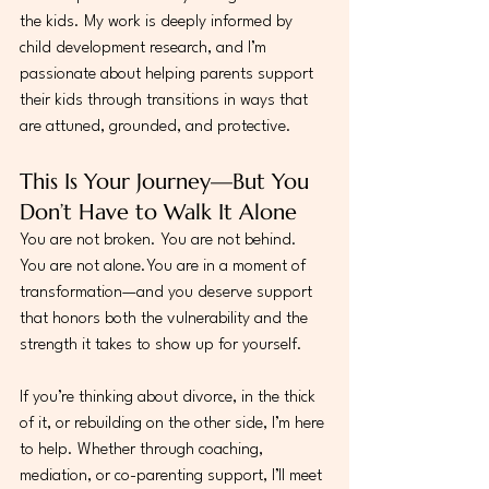
the kids. My work is deeply informed by 
child development research, and I’m 
passionate about helping parents support 
their kids through transitions in ways that 
are attuned, grounded, and protective.
This Is Your Journey—But You 
Don’t Have to Walk It Alone
You are not broken. You are not behind. 
You are not 
alone.You
 are in a moment of 
transformation—and you deserve support 
that honors both the vulnerability and the 
strength it takes to show up for yourself.
If you’re thinking about divorce, in the thick 
of it, or rebuilding on the other side, I’m here 
to help. Whether through coaching, 
mediation, or co-parenting support, I’ll meet 