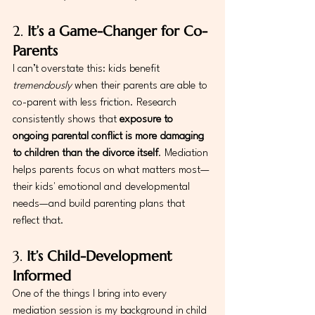
2. 
It’s a Game-Changer for Co-
Parents
I can’t overstate this: kids benefit 
tremendously
 when their parents are able to 
co-parent with less friction. Research 
consistently shows that 
exposure to 
ongoing parental conflict is more damaging 
to children than the divorce itself
. Mediation 
helps parents focus on what matters most—
their kids' emotional and developmental 
needs—and build parenting plans that 
reflect that.
3. 
It’s Child-Development 
Informed
One of the things I bring into every 
mediation session is my background in child 