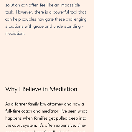
solution can often feel like an impossible 
task. However, there is a powerful tool that 
can help couples navigate these challenging 
situations with grace and understanding - 
mediation.
Why I Believe in Mediation
As a former family law attorney and now a 
full-time coach and mediator, I’ve seen what 
happens when families get pulled deep into 
the court system. It’s often expensive, time-