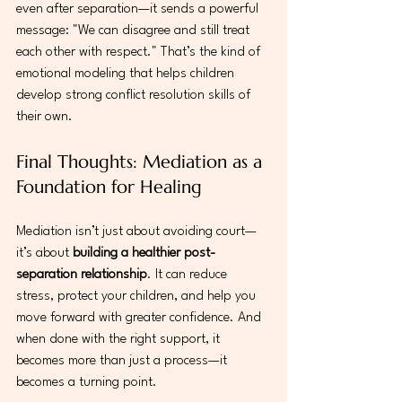
even after separation—it sends a powerful 
message: "We can disagree and still treat 
each other with respect." That’s the kind of 
emotional modeling that helps children 
develop strong conflict resolution skills of 
their own.
Final Thoughts: Mediation as a 
Foundation for Healing
Mediation isn’t just about avoiding court—
it’s about 
building a healthier post-
separation relationship
. It can reduce 
stress, protect your children, and help you 
move forward with greater confidence. And 
when done with the right support, it 
becomes more than just a process—it 
becomes a turning point.