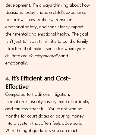
development. I’m always thinking about how 
decisions today shape a child’s experience 
tomorrow—how routines, transitions, 
emotional safety, and consistency impact 
their mental and emotional health. The goal 
isn’t just to "split time"; it’s to build a family 
structure that makes sense for where your 
children are 
developmentally
 and 
emotionally.
4. 
It’s Efficient and Cost-
Effective
Compared to traditional litigation, 
mediation is usually faster, more affordable, 
and far less stressful. You’re not waiting 
months for court dates or pouring money 
into a system that often feels adversarial. 
With the right guidance, you can reach 