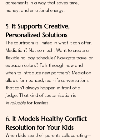
agreements in a way that saves time, 
money, and emotional energy.
5. 
It Supports Creative, 
Personalized Solutions
The courtroom is limited in what it can offer. 
Mediation? Not so much. Want to create a 
flexible holiday schedule? Navigate travel or 
extracurriculars? Talk through how and 
when to introduce new partners? Mediation 
allows for nuanced, real-life conversations 
that can’t always happen in front of a 
judge. That kind of customization is 
invaluable
 for families.
6. 
It Models Healthy Conflict 
Resolution for Your Kids
When kids see their parents collaborating—