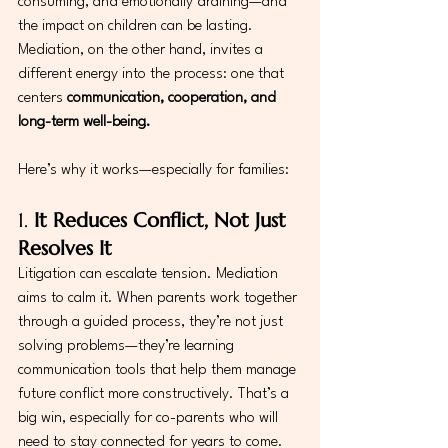
consuming, and emotionally draining—and 
the impact on children can be lasting. 
Mediation, on the other hand, invites a 
different energy into the process: one that 
centers 
communication, cooperation, and 
long-term well-being.
Here’s why it works—especially for families:
1. 
It Reduces Conflict, Not Just 
Resolves It
Litigation can escalate tension. Mediation 
aims to calm it. When parents work together 
through a guided process, they’re not just 
solving problems—they’re learning 
communication tools that help them manage 
future conflict more constructively. That’s a 
big win, especially for co-parents who will 
need to stay connected for years to come.