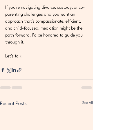
If you’re navigating divorce, custody, or co-
parenting challenges and you want an 
approach that’s compassionate, efficient, 
and child-focused, mediation might be the 
path forward. I’d be honored to guide you 
through it.
Let’s talk.
See All
Recent Posts