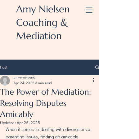
Amy Nielsen
Coaching &
Mediation
Post
amyenielsen6
Apr 24, 2025
3 min read
The Power of Mediation:
Resolving Disputes
Amicably
Updated:
Apr 25, 2025
When it comes to dealing with divorce or co-
parenting issues, finding an amicable 